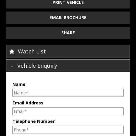
PRINT VEHICLE
EMAIL BROCHURE
SHARE
Watch List
Vehicle Enquiry
Name
Email Address
Telephone Number