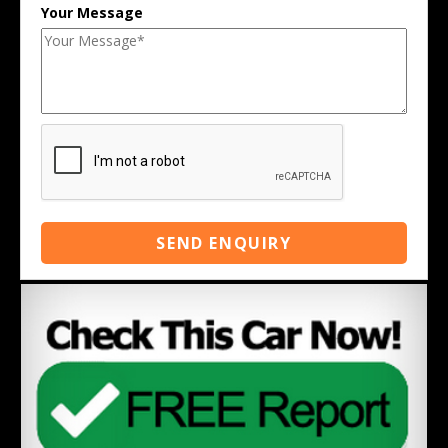
Your Message
SEND ENQUIRY