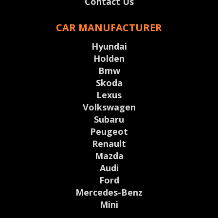
Contact Us
CAR MANUFACTURER
Hyundai
Holden
Bmw
Skoda
Lexus
Volkswagen
Subaru
Peugeot
Renault
Mazda
Audi
Ford
Mercedes-Benz
Mini