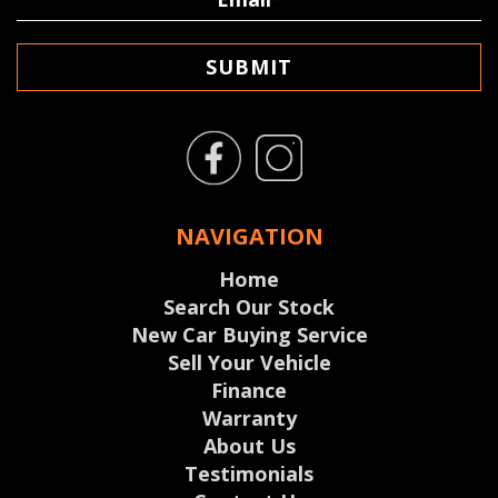
SUBMIT
NAVIGATION
Home
Search Our Stock
New Car Buying Service
Sell Your Vehicle
Finance
Warranty
About Us
Testimonials