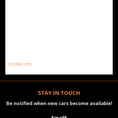
CONTACT NO
02 9906 3355
STAY IN TOUCH
Be notified when new cars become available!