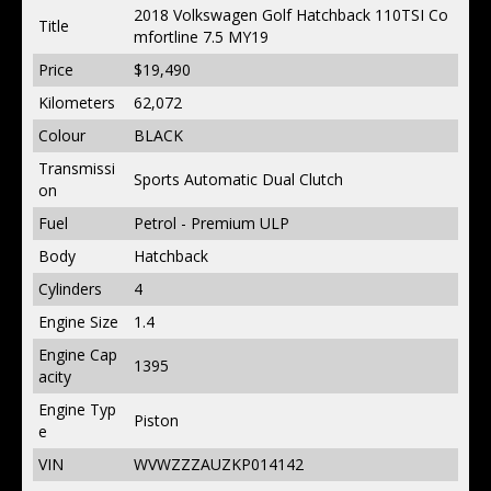
2018 Volkswagen Golf Hatchback 110TSI Co
Title
mfortline 7.5 MY19
Price
$19,490
Kilometers
62,072
Colour
BLACK
Transmissi
Sports Automatic Dual Clutch
on
Fuel
Petrol - Premium ULP
Body
Hatchback
Cylinders
4
Engine Size
1.4
Engine Cap
1395
acity
Engine Typ
Piston
e
VIN
WVWZZZAUZKP014142