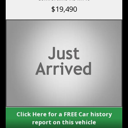
$19,490
Click Here for a FREE Car history
report on this vehicle