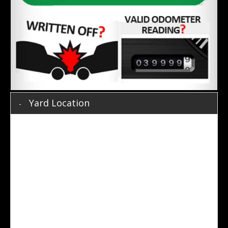
Yard Location
Prestige Direct
19 Whiting Street,
Artarmon,
NSW, 2064