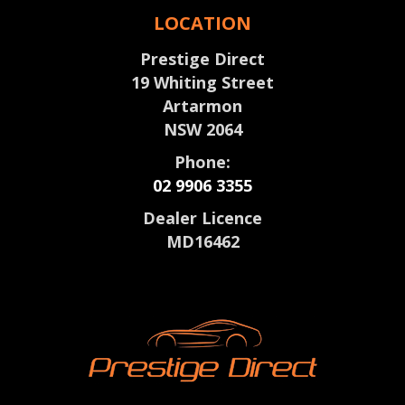
LOCATION
Prestige Direct
19 Whiting Street
Artarmon
NSW 2064
Phone:
02 9906 3355
Dealer Licence
MD16462