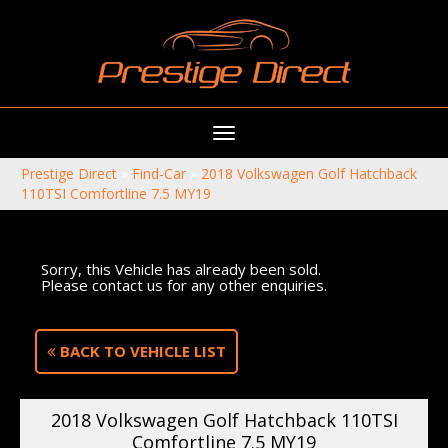
Toggle
navigation
Prestige Direct
»
Find-Car
»
2018 Volkswagen Golf Hatchback
110TSI Comfortline 7.5 MY19
Sorry, this Vehicle has already been sold.
Please contact us for any other enquiries.
BACK TO VEHICLE LIST
2018 Volkswagen Golf Hatchback 110TSI
Comfortline 7.5 MY19