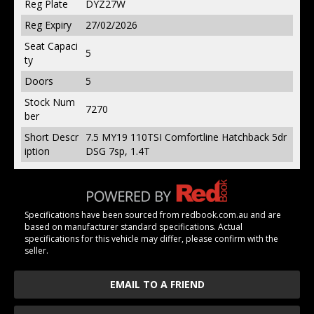
Reg Plate
DYZ27W
Reg Expiry
27/02/2026
Seat Capaci
5
ty
Doors
5
Stock Num
7270
ber
Short Descr
7.5 MY19 110TSI Comfortline Hatchback 5dr
iption
DSG 7sp, 1.4T
Specifications have been sourced from redbook.com.au and are
based on manufacturer standard specifications. Actual
specifications for this vehicle may differ, please confirm with the
seller.
EMAIL TO A FRIEND