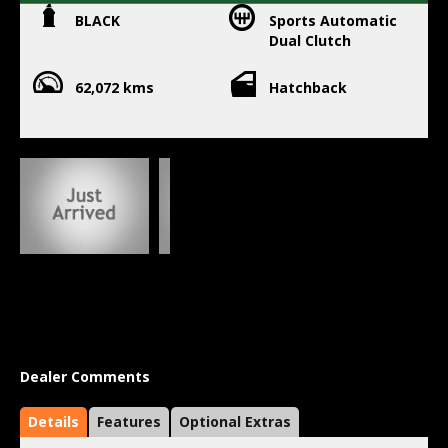
BLACK
Sports Automatic
Dual Clutch
62,072 kms
Hatchback
Dealer Comments
Details
Features
Optional Extras