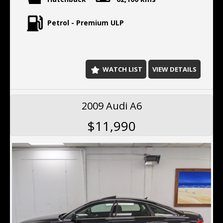
Petrol - Premium ULP
WATCH LIST
VIEW DETAILS
2009 Audi A6
$11,990