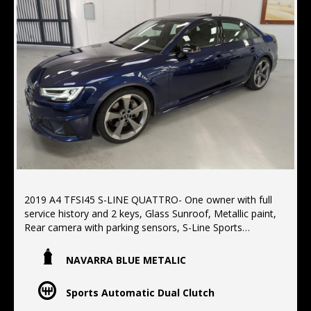
2019 A4 TFSI45 S-LINE QUATTRO- One owner with full
service history and 2 keys, Glass Sunroof, Metallic paint,
Rear camera with parking sensors, S-Line Sports
package, Electric seats with memory,
NAVARRA BLUE METALIC
Located 10 min North of the Harbor bridge
We offer Finance, Extended warranty's, Delivery
Sports Automatic Dual Clutch
Australia wide.