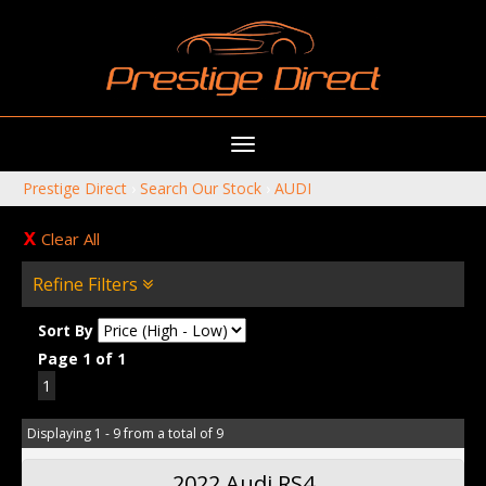
Toggle
navigation
Prestige Direct
›
Search Our Stock
›
AUDI
Clear All
Refine Filters
Sort By
Page 1 of 1
1
Displaying 1 - 9 from a total of 9
2022 Audi RS4