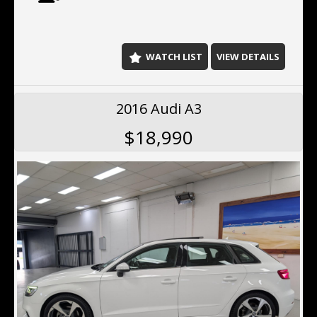
- Blind spot sensor
- Parking assist graphical display
- Side airbags
- Driver airbags
WATCH LIST
VIEW DETAILS
- Passenger airbags
- Cruise control
- Rear camera
2016 Audi A3
This Design Edition Audi Q5 has power door mirrors. It
$18,990
has hill descent control (HDC), rear air conditioning,
remote central locking, keyless entry,19"alloy wheels,
hill holder and voice recognition.
Located 10 min north of the Harbor Bridge, We offer
Finance, Ex tended Warranty's, Delivery Australia wide