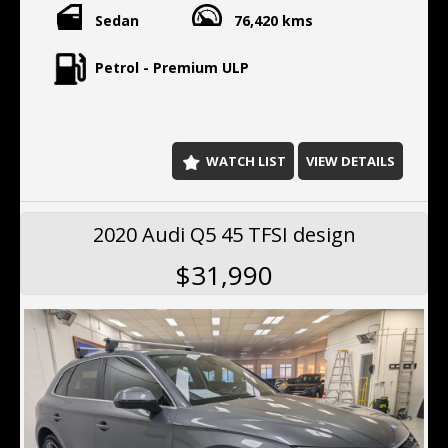
Sedan
76,420 kms
Petrol - Premium ULP
WATCH LIST
VIEW DETAILS
2020 Audi Q5 45 TFSI design
$31,990