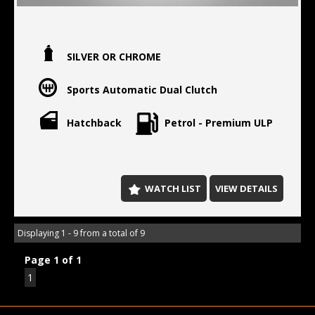
SILVER OR CHROME
Sports Automatic Dual Clutch
Hatchback
Petrol - Premium ULP
WATCH LIST
VIEW DETAILS
Displaying 1 - 9 from a total of 9
Page 1 of 1
1