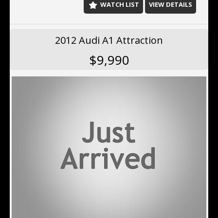
WATCH LIST
VIEW DETAILS
2012 Audi A1 Attraction
$9,990