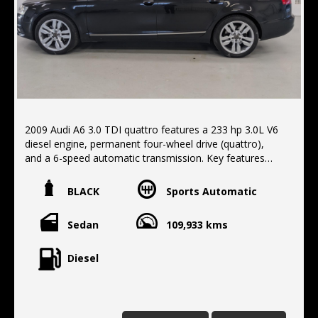
2009 Audi A6 3.0 TDI quattro features a 233 hp 3.0L V6
diesel engine, permanent four-wheel drive (quattro),
and a 6-speed automatic transmission. Key features
include a comfortable interior, a capable all-wheel drive
system for all-weather traction, and a diesel engine that
BLACK
Sports Automatic
provides both power and fuel economy. Standard
features often included a variety of convenience
Sedan
109,933 kms
options such as navigation, climate control, and power-
adjustable seats, Sunroof, Leather trim. Finished in
metallic black with black leather trim, Located 10 min
Diesel
north of the Harbour Bridge. We offer Finance ,
extended Warranty, Delivery Australia wide.