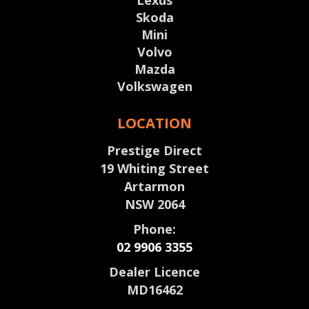
Lexus
Skoda
Mini
Volvo
Mazda
Volkswagen
LOCATION
Prestige Direct
19 Whiting Street
Artarmon
NSW 2064
Phone:
02 9906 3355
Dealer Licence
MD16462