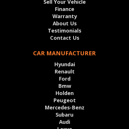
Sell Your Vehicle
Finance
Warranty
About Us
Testimonials
Contact Us
CAR MANUFACTURER
Hyundai
Renault
Ford
Bmw
Holden
Peugeot
Mercedes-Benz
Subaru
Audi