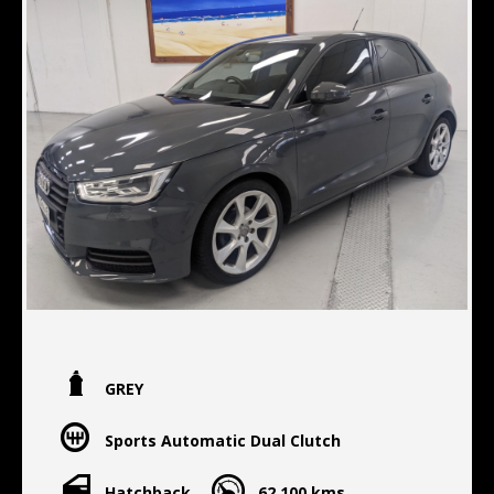
GREY
Sports Automatic Dual Clutch
Hatchback
62,100 kms