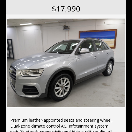
$17,990
Premium leather-appointed seats and steering wheel,
Dual-zone climate control AC, Infotainment system
with Bluetooth connectivity and high-quality audio, Alloy