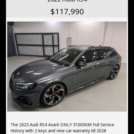
$117,990
The 2023 Audi RS4 Avant ONLY 31000KM Full Service
History with 2 keys and new car warranty till 2028