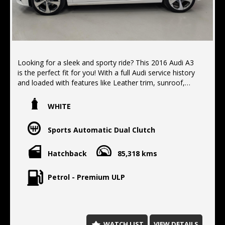
Looking for a sleek and sporty ride? This 2016 Audi A3
is the perfect fit for you! With a full Audi service history
and loaded with features like Leather trim, sunroof,
heated electric seats, and more, this hatchback is sure
to impress. Priced at $18,990.00, this Audi A3 is the
WHITE
ultimate driving experience. Don't miss out on this
opportunity to own a top of the line vehicle.
Sports Automatic Dual Clutch
Located 10 min north of the Harbor Bridge, We offer
Finance, Extended warranty's, Delivery Australia wide
Hatchback
85,318 kms
Petrol - Premium ULP
WATCH LIST
VIEW DETAILS