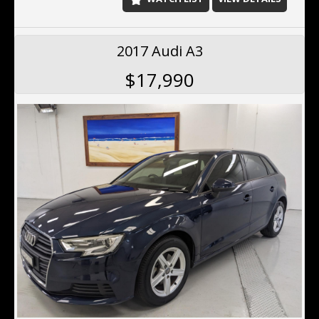
2017 Audi A3
$17,990