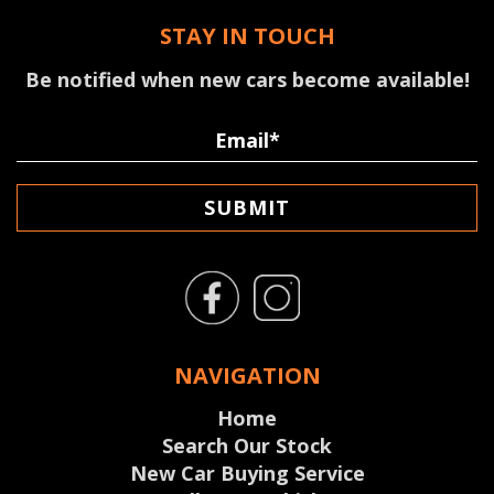
STAY IN TOUCH
Be notified when new cars become available!
SUBMIT
NAVIGATION
Home
Search Our Stock
New Car Buying Service