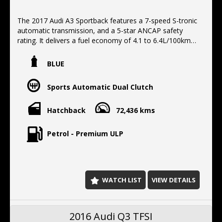
The 2017 Audi A3 Sportback features a 7-speed S-tronic
automatic transmission, and a 5-star ANCAP safety
rating. It delivers a fuel economy of 4.1 to 6.4L/100km
and includes , Full service history, Apple CarPlay/Android
Auto, Leather trim,17"alloys, Bluetooth, 2 Keys.
BLUE
Located 10 min north of the harbor Bridge, We offer
Finance, Extended warranty, Delivery Australia wide
Sports Automatic Dual Clutch
Hatchback
72,436 kms
Petrol - Premium ULP
WATCH LIST
VIEW DETAILS
2016 Audi Q3 TFSI