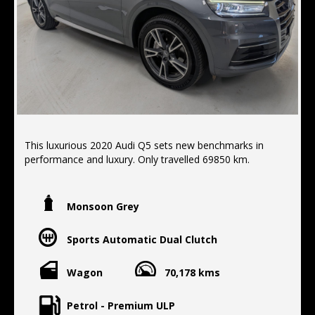
This luxurious 2020 Audi Q5 sets new benchmarks in
performance and luxury. Only travelled 69850 km.
FEATURES:
- electric tail gate
Monsoon Grey
-apple/android car play
- all wheel drive
Sports Automatic Dual Clutch
- Brake assist
- Forward collision alert/warning
- Front parking sensors
Wagon
70,178 kms
- Lane departure warning
- Reverse camera
Petrol - Premium ULP
- Rear parking sensors