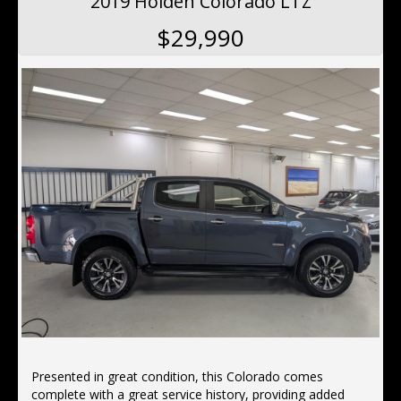
2019 Holden Colorado LTZ
This Design Edition Audi Q5 has power door mirrors. It
$29,990
has hill descent control (HDC), rear air conditioning,
remote central locking, keyless entry,19"alloy wheels,
hill holder and voice recognition.
Located 10 min north of the Harbor Bridge, We offer
Finance, Ex tended Warranty's, Delivery Australia wide
Presented in great condition, this Colorado comes
complete with a great service history, providing added