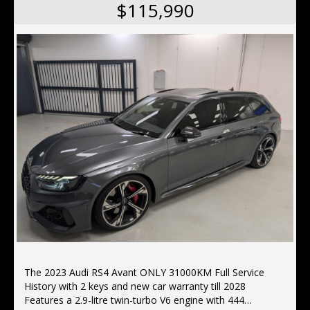
$115,990
The 2023 Audi RS4 Avant ONLY 31000KM Full Service
History with 2 keys and new car warranty till 2028
Features a 2.9-litre twin-turbo V6 engine with 444