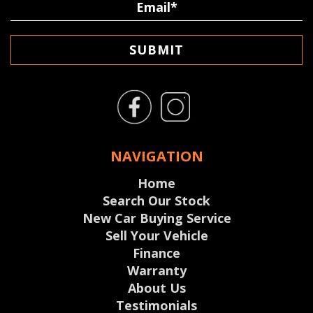
SUBMIT
NAVIGATION
Home
Search Our Stock
New Car Buying Service
Sell Your Vehicle
Finance
Warranty
About Us
Testimonials