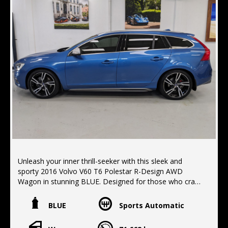
Unleash your inner thrill-seeker with this sleek and
sporty 2016 Volvo V60 T6 Polestar R-Design AWD
Wagon in stunning BLUE. Designed for those who crave
adventure and luxury, this vehicle is packed with
features to elevate your driving experience.
BLUE
Sports Automatic
Safety is a top priority with Blind Spot Sensors, Rear
Cross Traffic Alert, and Collision Mitigation features.