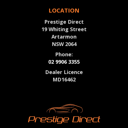
LOCATION
Prestige Direct
19 Whiting Street
Artarmon
NSW 2064
Phone:
02 9906 3355
Dealer Licence
MD16462