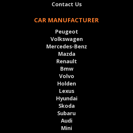
Contact Us
CAR MANUFACTURER
Peugeot
Volkswagen
Mercedes-Benz
Mazda
Renault
Bmw
Volvo
Holden
Lexus
Hyundai
Skoda
Subaru
Audi
Mini