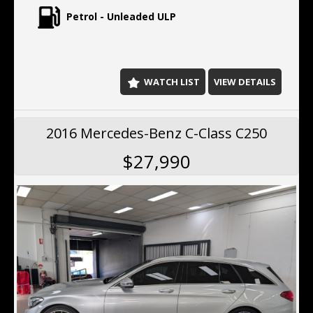
Petrol - Unleaded ULP
WATCH LIST
VIEW DETAILS
2016 Mercedes-Benz C-Class C250
$27,990