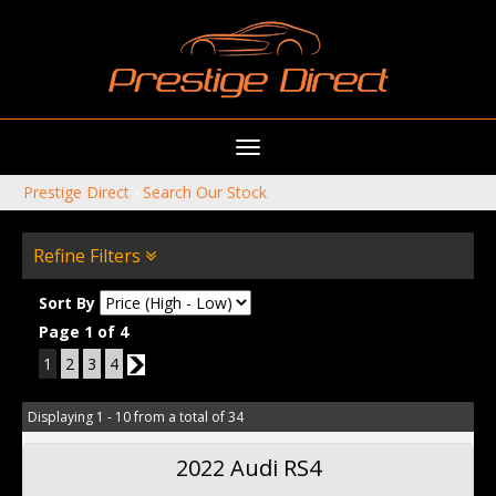
Toggle
navigation
Prestige Direct
›
Search Our Stock
Refine Filters
Sort By
Page 1 of 4
1
2
3
4
2
Displaying 1 - 10 from a total of 34
2022 Audi RS4