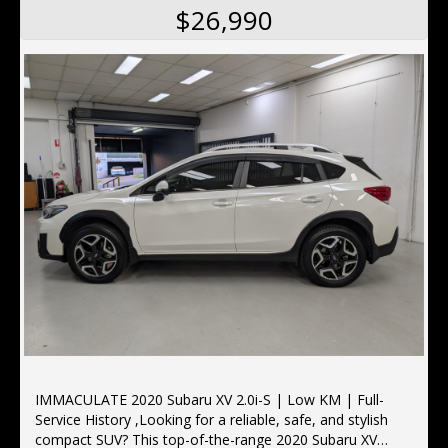
$26,990
IMMACULATE 2020 Subaru XV 2.0i-S | Low KM | Full-
Service History ,Looking for a reliable, safe, and stylish
compact SUV? This top-of-the-range 2020 Subaru XV