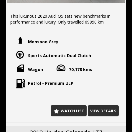
This luxurious 2020 Audi Q5 sets new benchmarks in
performance and luxury. Only travelled 69850 km.
FEATURES:
- electric tail gate
Monsoon Grey
-apple/android car play
- all wheel drive
Sports Automatic Dual Clutch
- Brake assist
- Forward collision alert/warning
- Front parking sensors
Wagon
70,178 kms
- Lane departure warning
- Reverse camera
Petrol - Premium ULP
- Rear parking sensors
- Blind spot sensor
- Parking assist graphical display
- Side airbags
- Driver airbags
WATCH LIST
VIEW DETAILS
- Passenger airbags
- Cruise control
- Rear camera