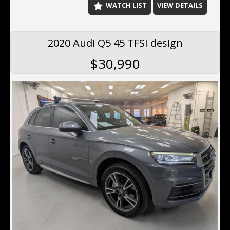
WATCH LIST
VIEW DETAILS
2020 Audi Q5 45 TFSI design
$30,990