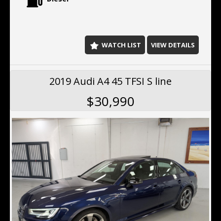
2026
C250d delivers impressive performance while
maintaining exceptional fuel efficiency.
Key Features Include:
WATCH LIST
VIEW DETAILS
One owner from new
Vision package
Genuine AMG 19-inch alloy wheels
2019 Audi A4 45 TFSI S line
Full service history
Recently serviced
$30,990
Satellite navigation
Reverse camera
Front and rear parking sensors
Blind spot monitoring
Lane departure warning
Adaptive cruise control
Collision avoidance assist
LED headlights
Leather-appointed interior
Electric front seats
Dual-zone climate control
Bluetooth connectivity