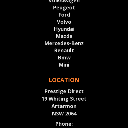
Volkswagen
Peugeot
Ford
Volvo
Hyundai
Mazda
Mercedes-Benz
Renault
Bmw
Mini
LOCATION
Prestige Direct
19 Whiting Street
Artarmon
NSW 2064
Phone: