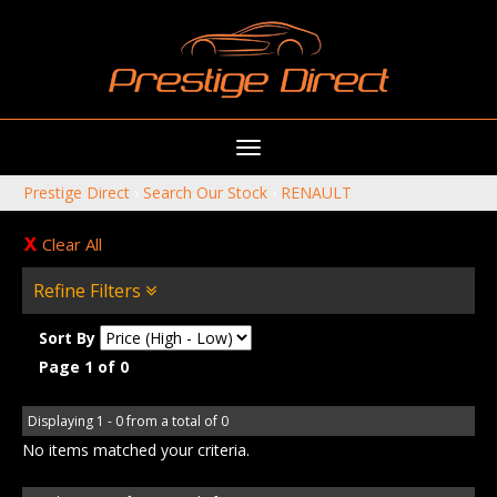
Toggle
navigation
Prestige Direct
›
Search Our Stock
›
RENAULT
Clear All
Refine Filters
Sort By
Page 1 of 0
Displaying 1 - 0 from a total of 0
No items matched your criteria.