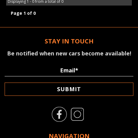
Displaying 1 - 0 from a total of 0
Page 1 of 0
STAY IN TOUCH
Be notified when new cars become available!
SUBMIT
NAVIGATION