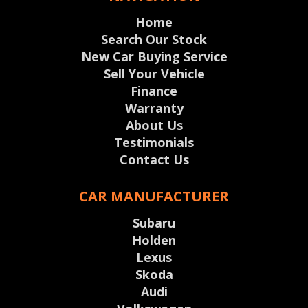
Home
Search Our Stock
New Car Buying Service
Sell Your Vehicle
Finance
Warranty
About Us
Testimonials
Contact Us
CAR MANUFACTURER
Subaru
Holden
Lexus
Skoda
Audi