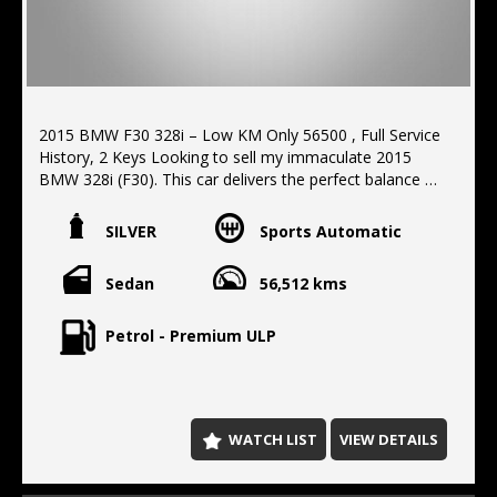
2015 BMW F30 328i – Low KM Only 56500 , Full Service
History, 2 Keys Looking to sell my immaculate 2015
BMW 328i (F30). This car delivers the perfect balance of
performance and fuel economy. It has very low
kilometers and has a full service history, 2 original
SILVER
Sports Automatic
factory keys, Full service logbook history, Excellent
interior and exterior condition, non-smoker elderly
Sedan
56,512 kms
owner since new and hence the low km. 2.0L Turbo
very economical, Mechanically perfect and drives like a
dream. Call us to arrange an test drive.
Petrol - Premium ULP
Located 10 min north of the Harbor Bridge, We offer
Finance, extended warranty's, delivery Australia wide.
WATCH LIST
VIEW DETAILS