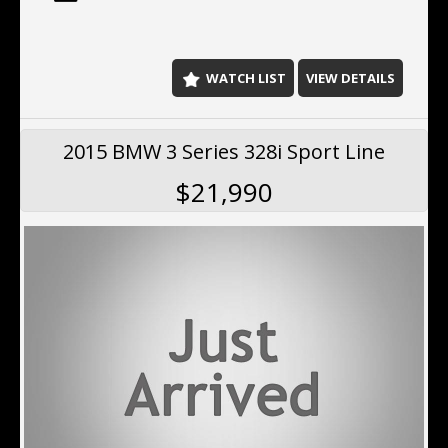
north of the Harbour Bridge. We offer Finance ,
extended Warranty, Delivery Australia wide.
WATCH LIST
VIEW DETAILS
2015 BMW 3 Series 328i Sport Line
$21,990