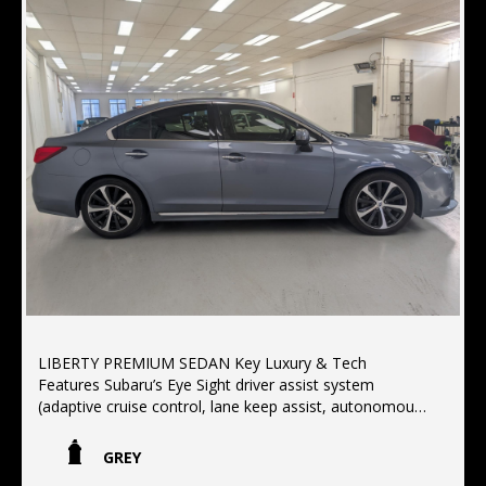
LIBERTY PREMIUM SEDAN Key Luxury & Tech
Features Subaru’s Eye Sight driver assist system
(adaptive cruise control, lane keep assist, autonomous
emergency braking)Interior: Premium leather seat trim,
power sunroof with a 12-speaker Harman Kardon
GREY
surround sound system Convenience: Satellite