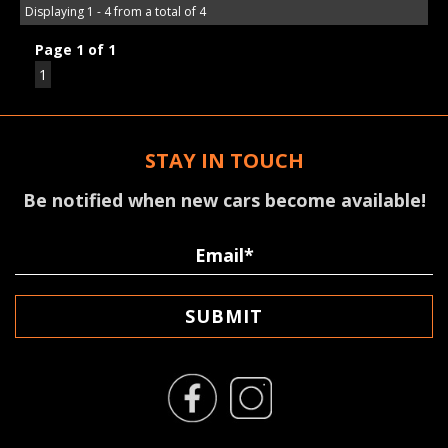
Displaying 1 - 4 from a total of 4
Page 1 of 1
1
STAY IN TOUCH
Be notified when new cars become available!
SUBMIT