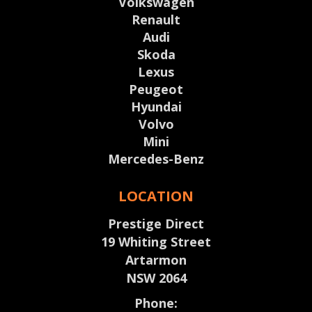
Volkswagen
Renault
Audi
Skoda
Lexus
Peugeot
Hyundai
Volvo
Mini
Mercedes-Benz
LOCATION
Prestige Direct
19 Whiting Street
Artarmon
NSW 2064
Phone: