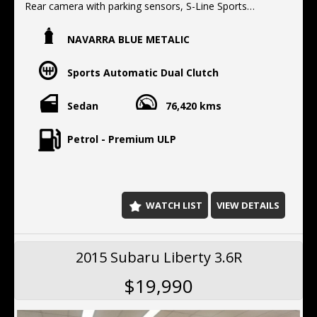
Rear camera with parking sensors, S-Line Sports
package, Electric seats with memory,
NAVARRA BLUE METALIC
Located 10 min North of the Harbor bridge
We offer Finance, Extended warranty's, Delivery
Sports Automatic Dual Clutch
Australia wide.
Sedan
76,420 kms
Petrol - Premium ULP
WATCH LIST
VIEW DETAILS
2015 Subaru Liberty 3.6R
$19,990