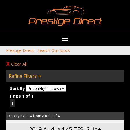
Toggle
navigation
Prestige Direct
›
Search Our Stock
Clear All
Refine Filters
Sort By
Page 1 of 1
1
Displaying 1 - 4 from a total of 4
2019 Audi A4 45 TFSI S line