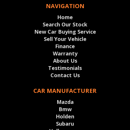
NAVIGATION
Home
Search Our Stock
New Car Buying Service
Sell Your Vehicle
Finance
Warranty
About Us
Testimonials
Contact Us
CAR MANUFACTURER
Mazda
Bmw
Holden
Subaru