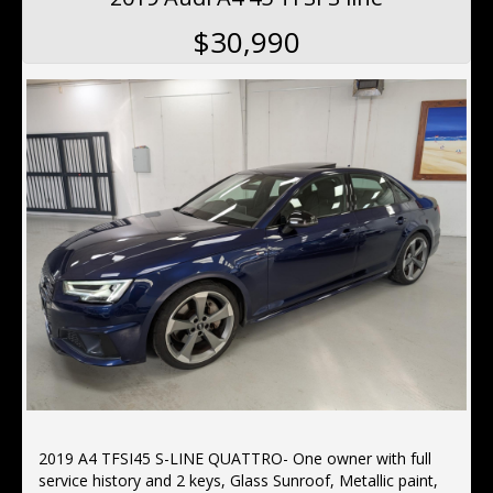
$30,990
2019 A4 TFSI45 S-LINE QUATTRO- One owner with full
service history and 2 keys, Glass Sunroof, Metallic paint,