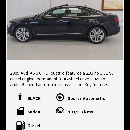
2009 Audi A6 3.0 TDI quattro features a 233 hp 3.0L V6
diesel engine, permanent four-wheel drive (quattro),
and a 6-speed automatic transmission. Key features
include a comfortable interior, a capable all-wheel drive
system for all-weather traction, and a diesel engine that
BLACK
Sports Automatic
provides both power and fuel economy. Standard
features often included a variety of convenience
Sedan
109,933 kms
options such as navigation, climate control, and power-
adjustable seats, Sunroof, Leather trim. Finished in
metallic black with black leather trim, Located 10 min
Diesel