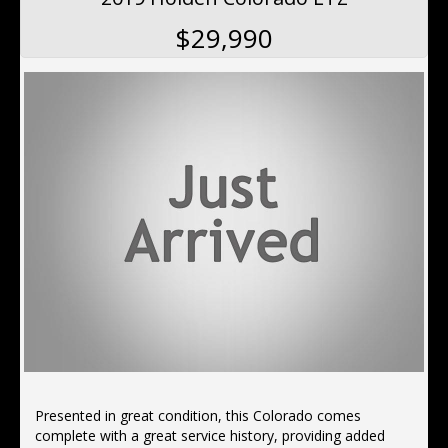
$29,990
Presented in great condition, this Colorado comes
complete with a great service history, providing added