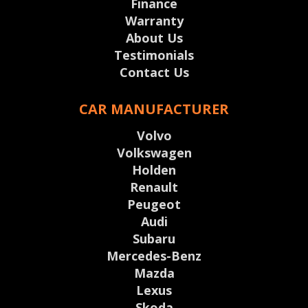
Finance
Warranty
About Us
Testimonials
Contact Us
CAR MANUFACTURER
Volvo
Volkswagen
Holden
Renault
Peugeot
Audi
Subaru
Mercedes-Benz
Mazda
Lexus
Skoda