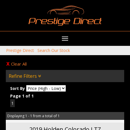
Toggle
navigation
Prestige Direct
›
Search Our Stock
Clear All
Refine Filters
Sort By
Page 1 of 1
1
Displaying 1 - 1 from a total of 1
2019 Holden Colorado LTZ