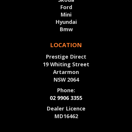
Ford
Mini
Hyundai
Bmw
LOCATION
Prestige Direct
19 Whiting Street
Artarmon
NSW 2064
Phone:
02 9906 3355
Dealer Licence
MD16462