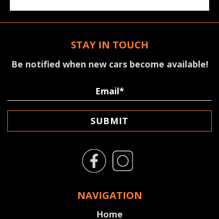
STAY IN TOUCH
Be notified when new cars become available!
SUBMIT
NAVIGATION
Home