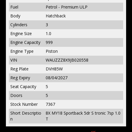
Fuel
Petrol - Premium ULP
Body
Hatchback
Cylinders
3
Engine Size
1.0
Engine Capacity
999
Engine Type
Piston
VIN
WAUZZZ8X9JB020558
Reg Plate
DVH85W
Reg Expiry
08/04/2027
Seat Capacity
5
Doors
5
Stock Number
7367
Short Descriptio
8X MY18 Sportback 5dr S tronic 7sp 1.0
n
T