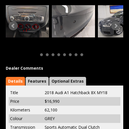
Dealer Comments
Details
Features
Optional Extras
Title
2018 Audi A1 Hatchback 8X MY18
Price
$16,990
Kilometers
62,100
Colour
GREY
Transmission
Sports Automatic Dual Clutch