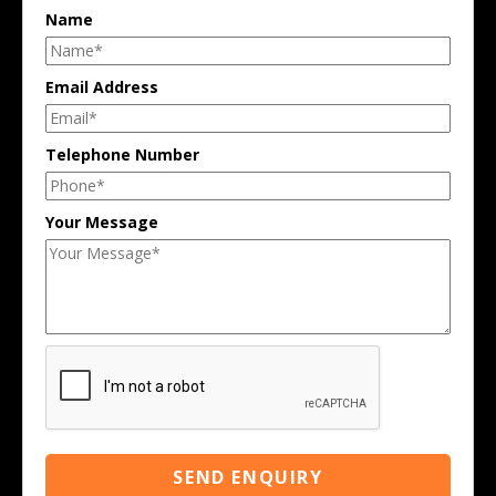
Name
Email Address
Telephone Number
Your Message
SEND ENQUIRY