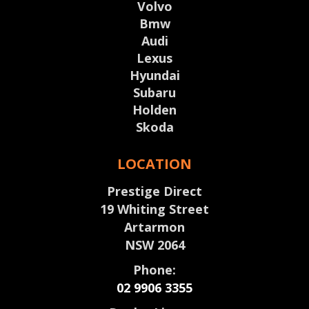
Volvo
Bmw
Audi
Lexus
Hyundai
Subaru
Holden
Skoda
LOCATION
Prestige Direct
19 Whiting Street
Artarmon
NSW 2064
Phone:
02 9906 3355