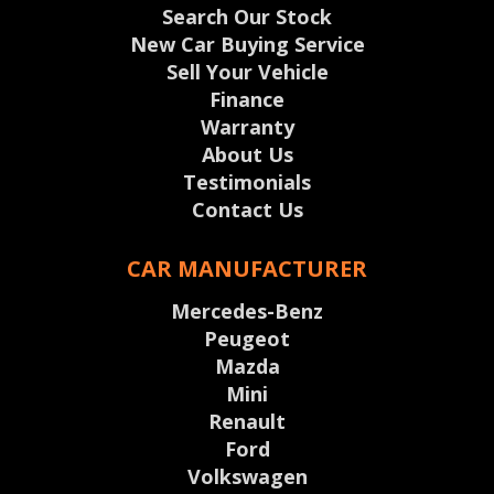
Search Our Stock
New Car Buying Service
Sell Your Vehicle
Finance
Warranty
About Us
Testimonials
Contact Us
CAR MANUFACTURER
Mercedes-Benz
Peugeot
Mazda
Mini
Renault
Ford
Volkswagen