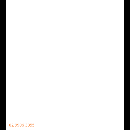
19 Whiting Street,
Artarmon,
NSW, 2064
CONTACT NO
02 9906 3355