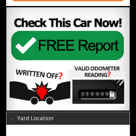
Yard Location
Prestige Direct