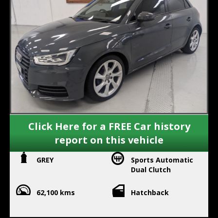
Click Here for a FREE Car history
report on this vehicle
GREY
Sports Automatic
Dual Clutch
62,100 kms
Hatchback