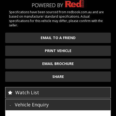
Specifications have been sourced from redbook.com.au and are
based on manufacturer standard specifications. Actual
specifications for this vehicle may differ, please confirm with the
seller.
EMAIL TO A FRIEND
PRINT VEHICLE
EMAIL BROCHURE
SHARE
Watch List
Vehicle Enquiry