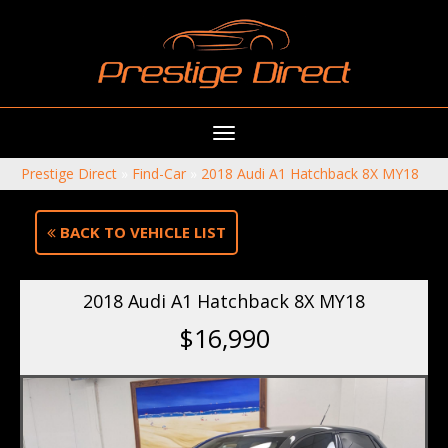
Toggle
navigation
Prestige Direct
»
Find-Car
»
2018 Audi A1 Hatchback 8X MY18
BACK TO VEHICLE LIST
2018 Audi A1 Hatchback 8X MY18
$16,990