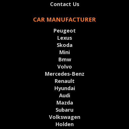
Contact Us
CAR MANUFACTURER
Peugeot
Lexus
Skoda
Mini
Bmw
Volvo
Mercedes-Benz
Renault
Hyundai
Audi
Mazda
Subaru
Volkswagen
Holden