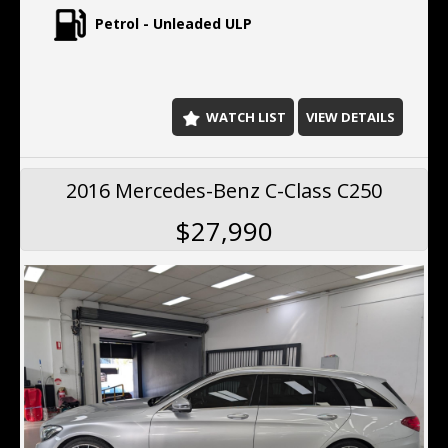
Petrol - Unleaded ULP
WATCH LIST
VIEW DETAILS
2016 Mercedes-Benz C-Class C250
$27,990