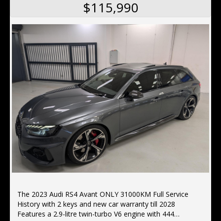
$115,990
The 2023 Audi RS4 Avant ONLY 31000KM Full Service
History with 2 keys and new car warranty till 2028
Features a 2.9-litre twin-turbo V6 engine with 444