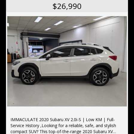
$26,990
IMMACULATE 2020 Subaru XV 2.0i-S | Low KM | Full-
Service History ,Looking for a reliable, safe, and stylish
compact SUV? This top-of-the-range 2020 Subaru XV