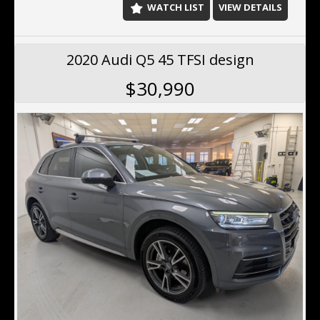
WATCH LIST
VIEW DETAILS
2020 Audi Q5 45 TFSI design
$30,990