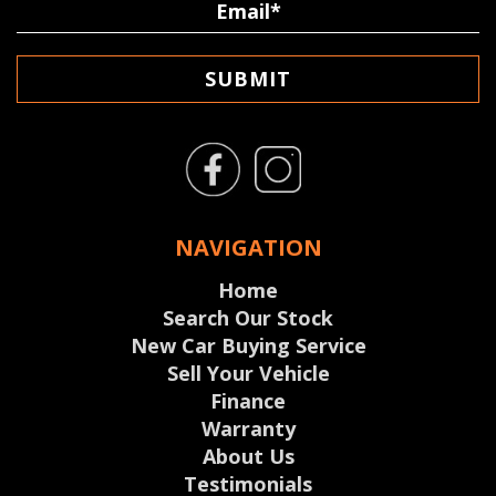
SUBMIT
NAVIGATION
Home
Search Our Stock
New Car Buying Service
Sell Your Vehicle
Finance
Warranty
About Us
Testimonials