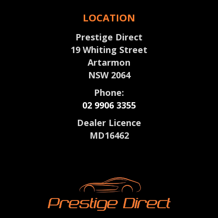
LOCATION
Prestige Direct
19 Whiting Street
Artarmon
NSW 2064
Phone:
02 9906 3355
Dealer Licence
MD16462