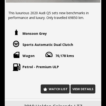
This luxurious 2020 Audi Q5 sets new benchmarks in
performance and luxury. Only travelled 69850 km.
FEATURES:
- electric tail gate
Monsoon Grey
-apple/android car play
- all wheel drive
Sports Automatic Dual Clutch
- Brake assist
- Forward collision alert/warning
- Front parking sensors
Wagon
70,178 kms
- Lane departure warning
- Reverse camera
Petrol - Premium ULP
- Rear parking sensors
- Blind spot sensor
- Parking assist graphical display
- Side airbags
- Driver airbags
WATCH LIST
VIEW DETAILS
- Passenger airbags
- Cruise control
- Rear camera