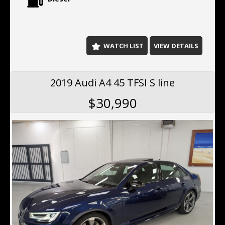
2026
C250d delivers impressive performance while
maintaining exceptional fuel efficiency.
Key Features Include:
WATCH LIST
VIEW DETAILS
One owner from new
Vision package
Genuine AMG 19-inch alloy wheels
2019 Audi A4 45 TFSI S line
Full service history
Recently serviced
$30,990
Satellite navigation
Reverse camera
Front and rear parking sensors
Blind spot monitoring
Lane departure warning
Adaptive cruise control
Collision avoidance assist
LED headlights
Leather-appointed interior
Electric front seats
Dual-zone climate control
Bluetooth connectivity