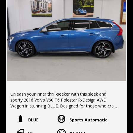
Unleash your inner thrill-seeker with this sleek and
sporty 2016 Volvo V60 T6 Polestar R-Design AWD
Wagon in stunning BLUE. Designed for those who crave
adventure and luxury, this vehicle is packed with
features to elevate your driving experience.
BLUE
Sports Automatic
Safety is a top priority with Blind Spot Sensors, Rear
Cross Traffic Alert, and Collision Mitigation features.