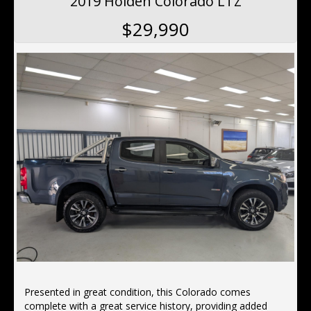
2019 Holden Colorado LTZ
This Design Edition Audi Q5 has power door mirrors. It
$29,990
has hill descent control (HDC), rear air conditioning,
remote central locking, keyless entry,19"alloy wheels,
hill holder and voice recognition.
Located 10 min north of the Harbor Bridge, We offer
Finance, Ex tended Warranty's, Delivery Australia wide
Presented in great condition, this Colorado comes
complete with a great service history, providing added