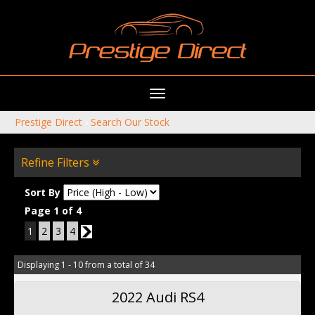
Toggle
navigation
Prestige Direct
›
Search Our Stock
Refine Filters
Sort By
Page 1 of 4
1
2
3
4
2
Displaying 1 - 10 from a total of 34
2022 Audi RS4